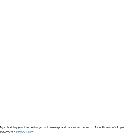
By submitting your information
you acknowledge and consent to the terms of the Alzheimer's Impact
Movement's
Privacy Policy
.