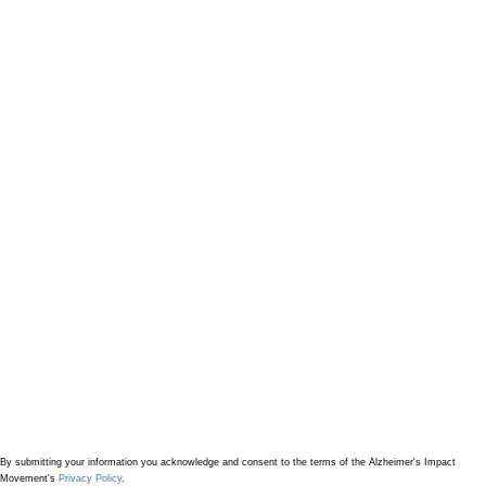
By submitting your information
you acknowledge and consent to the terms of the Alzheimer's Impact
Movement's
Privacy Policy
.