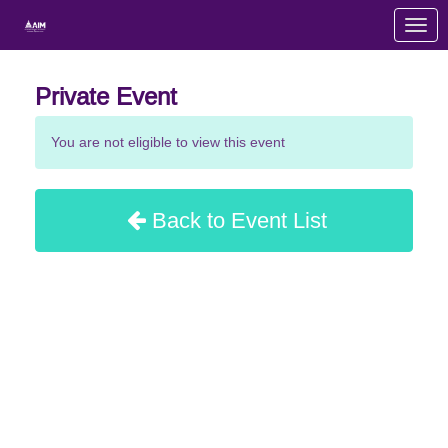
Skip to Main Content
Link to Homepage
Private Event
You are not eligible to view this event
Back to Event List